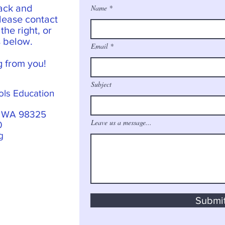
ack and
Name
lease contact
he right, or
s below.
Email
g from you!
Subject
ols Education
, WA 98325
Leave us a message...
0
g
Submi