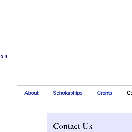
Donate to Mitch Black
Support 
A
Memorial Scholarship Fund
About
Scholarships
Grants
Co
Contact Us