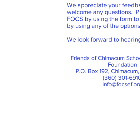
We appreciate your feedb
welcome any questions. P
FOCS by using the form to t
by using any of the option
We look forward to hearin
Friends of Chimacum Scho
Foundation
P.O. Box 192, Chimacum
(360) 301-691
info@focsef.or