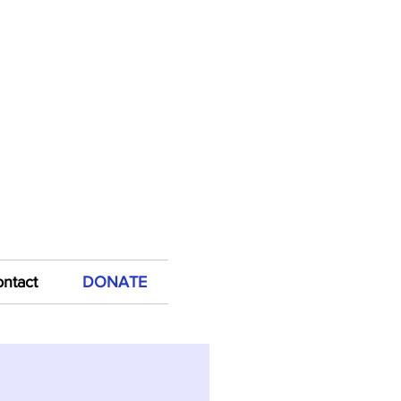
FOCS by shopping at
mazon Smile!
ntact
DONATE